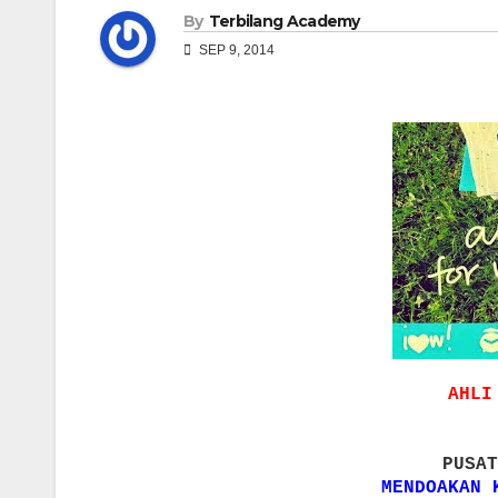
By
Terbilang Academy
SEP 9, 2014
AHLI
PUSAT
MENDOAKAN 