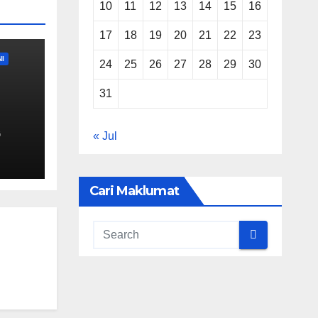
10
11
12
13
14
15
16
17
18
19
20
21
22
23
I
24
25
26
27
28
29
30
31
.)
G
« Jul
mber
a
Cari Maklumat