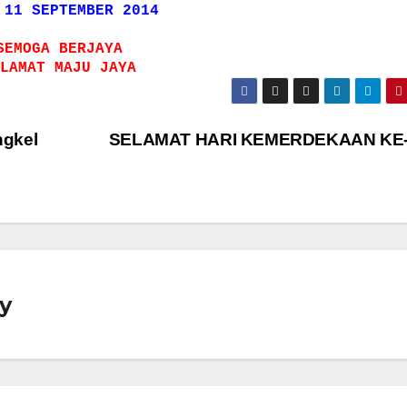
 11 SEPTEMBER 2014
SEMOGA BERJAYA
LAMAT MAJU JAYA
ngkel
SELAMAT HARI KEMERDEKAAN KE
y