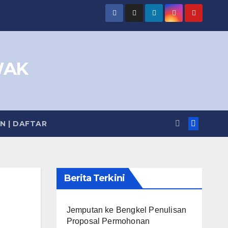
WAK
IN | DAFTAR
Berita Terkini
Jemputan ke Bengkel Penulisan
Proposal Permohonan