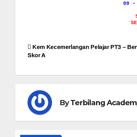
09 –
SE
Post
Kem Kecemerlangan Pelajar PT3 – Be
Skor A
navigation
By
Terbilang Academ