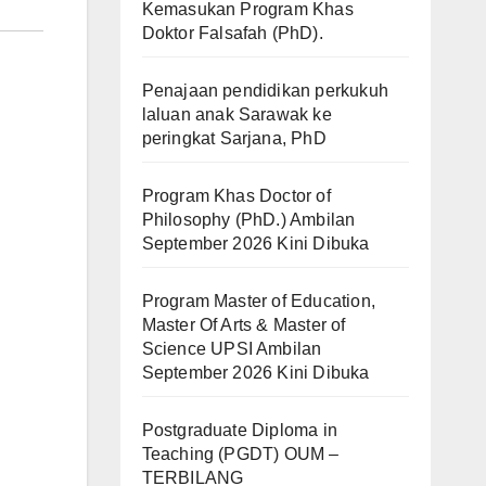
Kemasukan Program Khas
Doktor Falsafah (PhD).
Penajaan pendidikan perkukuh
laluan anak Sarawak ke
peringkat Sarjana, PhD
Program Khas Doctor of
Philosophy (PhD.) Ambilan
September 2026 Kini Dibuka
Program Master of Education,
Master Of Arts & Master of
Science UPSI Ambilan
September 2026 Kini Dibuka
Postgraduate Diploma in
Teaching (PGDT) OUM –
TERBILANG