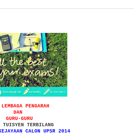
 LEMBAGA PENGARAH
DAN
GURU-GURU
 TUISYEN TERBILANG
KEJAYAAN CALON UPSR 2014