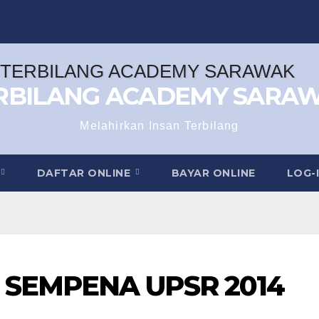
RBILANG ACADEMY SARA
Melahirkan Insan Terbilang
DAFTAR ONLINE
BAYAR ONLINE
LOG-
SEMPENA UPSR 2014