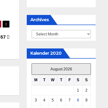
Archives
Archives
-57
Kalender 2020
August 2026
M
T
W
T
F
S
S
1
2
3
4
5
6
7
8
9