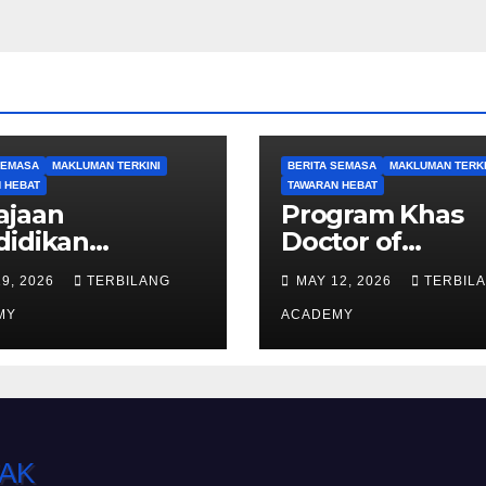
SEMASA
MAKLUMAN TERKINI
BERITA SEMASA
MAKLUMAN TERKI
 HEBAT
TAWARAN HEBAT
ajaan
Program Khas
didikan
Doctor of
kukuh laluan
Philosophy (PhD
19, 2026
TERBILANG
MAY 12, 2026
TERBIL
k Sarawak ke
Ambilan Septe
ngkat Sarjana,
MY
2026 Kini Dibuk
ACADEMY