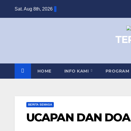
Skip
Sat. Aug 8th, 2026
to
content
TE
HOME
INFO KAMI
PROGRAM
BERITA SEMASA
UCAPAN DAN DOA 